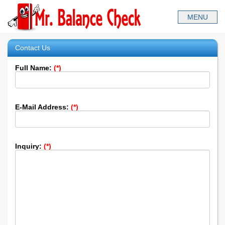
Contact Us
Full Name:
(*)
E-Mail Address:
(*)
Inquiry:
(*)