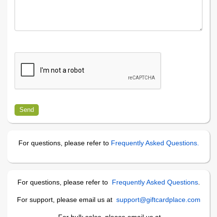
For questions, please refer to
Frequently Asked Questions.
For questions, please refer to
Frequently Asked Questions
.
For support, please email us at
support@giftcardplace.com